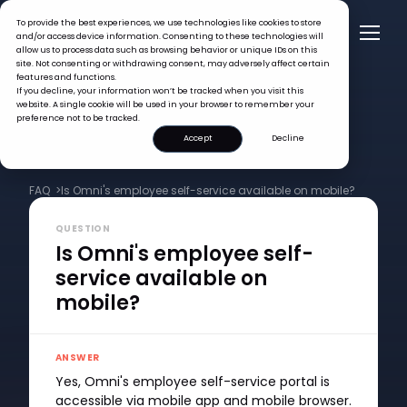
To provide the best experiences, we use technologies like cookies to store
and/or access device information. Consenting to these technologies will
allow us to process data such as browsing behavior or unique IDs on this
site. Not consenting or withdrawing consent, may adversely affect certain
features and functions.
If you decline, your information won’t be tracked when you visit this
website. A single cookie will be used in your browser to remember your
preference not to be tracked.
Accept
Decline
FAQ >
Is Omni's employee self-service available on mobile?
QUESTION
Is Omni's employee self-
service available on
mobile?
ANSWER
Yes, Omni's employee self-service portal is
accessible via mobile app and mobile browser.