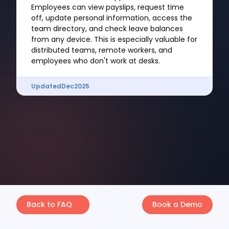
Employees can view payslips, request time
off, update personal information, access the
team directory, and check leave balances
from any device. This is especially valuable for
distributed teams, remote workers, and
employees who don't work at desks.
Updated
Dec
2025
Back to FAQ
Book a Demo