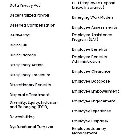
EDLI (Employee Deposit
Data Privacy Act
Linked Insurance)
Decentralized Payroll
Emerging Work Models
Deferred Compensation
Employee Assessments
Employee Assistance
Delayering
Program (EAP)
Digital HR
Employee Benefits
Digital Nomad
Employee Benefits
Administration
Disciplinary Action
Employee Clearance
Disciplinary Procedure
Employee Database
Discretionary Benefits
Employee Empowerment
Disparate Treatment
Employee Engagement
Diversity, Equity, Inclusion,
and Belonging (DEIB)
Employee Experience
Downshifting
Employee Helpdesk
Dysfunctional Turnover
Employee Journey
Management