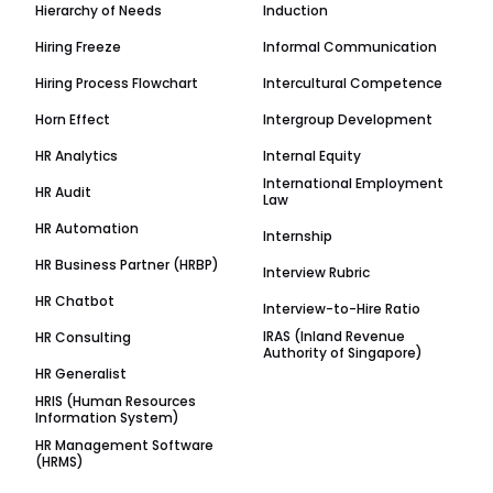
Hierarchy of Needs
Induction
Hiring Freeze
Informal Communication
Hiring Process Flowchart
Intercultural Competence
Horn Effect
Intergroup Development
HR Analytics
Internal Equity
International Employment
HR Audit
Law
HR Automation
Internship
HR Business Partner (HRBP)
Interview Rubric
HR Chatbot
Interview-to-Hire Ratio
IRAS (Inland Revenue
HR Consulting
Authority of Singapore)
HR Generalist
HRIS (Human Resources
Information System)
HR Management Software
(HRMS)