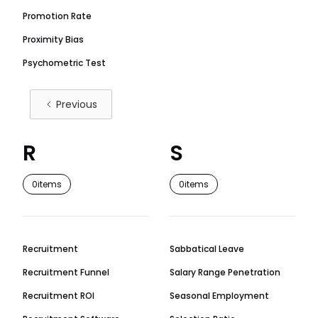
Promotion Rate
Proximity Bias
Psychometric Test
Previous
R
S
0
items
0
items
Recruitment
Sabbatical Leave
Recruitment Funnel
Salary Range Penetration
Recruitment ROI
Seasonal Employment