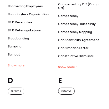
Compensatory Off (Comp
Boomerang Employees
Off)
Boundaryless Organization
Competency
BPJS Kesehatan
Competency-Based Pay
BPJS Ketenagakerjaan
Competency Mapping
Broadbanding
Confidentiality Agreement
Bumping
Confirmation Letter
Burnout
Constructive Dismissal
Show more
Show more
D
E
0
items
0
items