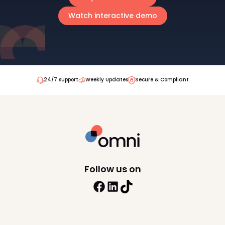
Watch interactive demo
24/7 support
Weekly Updates
Secure & Compliant
Follow us on