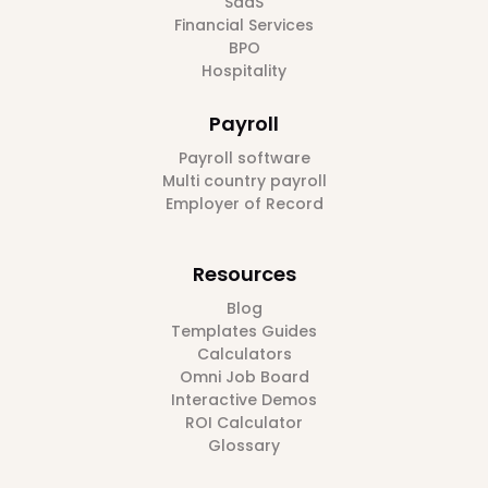
SaaS
Financial Services
BPO
Hospitality
Payroll
Payroll software
Multi country payroll
Employer of Record
Resources
Blog
Templates Guides
Calculators
Omni Job Board
Interactive Demos
ROI Calculator
Glossary