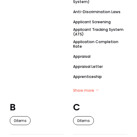
System)
Anti-Discrimination Laws
Applicant Screening
Applicant Tracking System
(ATS)
Application Completion
Rate
Appraisal
Appraisal Letter
Apprenticeship
Show more
B
C
0
items
0
items