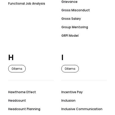
Grievance
Functional Job Analysis
Gross Misconduct
Gross Salary
Group Mentoring
GRPI Model
H
I
0
items
0
items
Hawthorne Effect
Incentive Pay
Headcount
Inclusion
Headcount Planning
Inclusive Communication