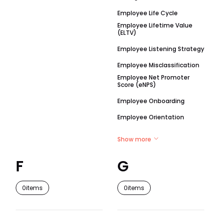
Employee Life Cycle
Employee Lifetime Value
(ELTV)
Employee Listening Strategy
Employee Misclassification
Employee Net Promoter
Score (eNPS)
Employee Onboarding
Employee Orientation
Show more
F
G
0
items
0
items