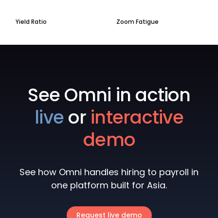
Yield Ratio
Zoom Fatigue
See Omni in action
live
or
interactive
demo
See how Omni handles hiring to payroll in
one platform built for Asia.
Request live demo