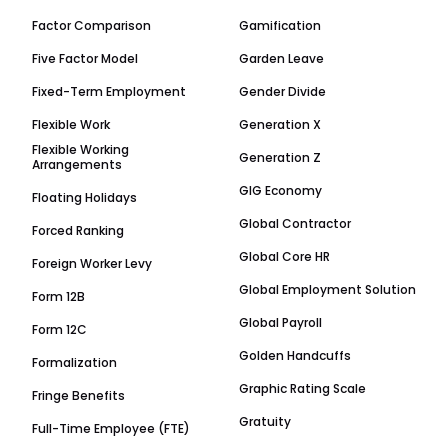
Factor Comparison
Gamification
Five Factor Model
Garden Leave
Fixed-Term Employment
Gender Divide
Flexible Work
Generation X
Flexible Working
Generation Z
Arrangements
GIG Economy
Floating Holidays
Global Contractor
Forced Ranking
Global Core HR
Foreign Worker Levy
Global Employment Solution
Form 12B
Global Payroll
Form 12C
Golden Handcuffs
Formalization
Graphic Rating Scale
Fringe Benefits
Gratuity
Full-Time Employee (FTE)