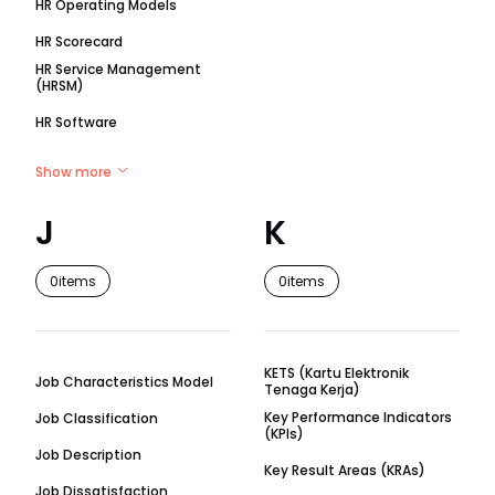
HR Operating Models
HR Scorecard
HR Service Management
(HRSM)
HR Software
Show more
J
K
0
items
0
items
KETS (Kartu Elektronik
Job Characteristics Model
Tenaga Kerja)
Key Performance Indicators
Job Classification
(KPIs)
Job Description
Key Result Areas (KRAs)
Job Dissatisfaction