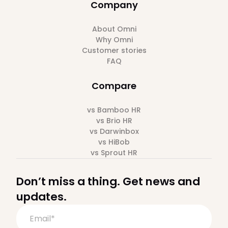
Company
About Omni
Why Omni
Customer stories
FAQ
Compare
vs Bamboo HR
vs Brio HR
vs Darwinbox
vs HiBob
vs Sprout HR
Don’t miss a thing. Get news and
updates.