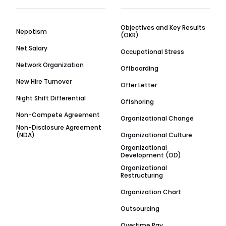
Objectives and Key Results
Nepotism
(OKR)
Net Salary
Occupational Stress
Network Organization
Offboarding
New Hire Turnover
Offer Letter
Night Shift Differential
Offshoring
Non-Compete Agreement
Organizational Change
Non-Disclosure Agreement
(NDA)
Organizational Culture
Organizational
Development (OD)
Organizational
Restructuring
Organization Chart
Outsourcing
Overtime Pay