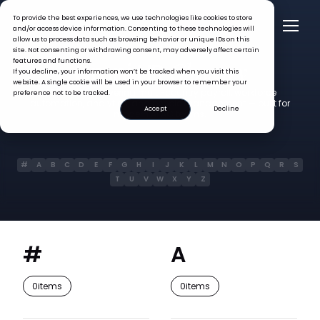
To provide the best experiences, we use technologies like cookies to store
and/or access device information. Consenting to these technologies will
allow us to process data such as browsing behavior or unique IDs on this
site. Not consenting or withdrawing consent, may adversely affect certain
Glossary
features and functions.
Omni HR
If you decline, your information won’t be tracked when you visit this
website. A single cookie will be used in your browser to remember your
400+ terms covering multi-country payroll, workforce
preference not to be tracked.
automation, analytics, and people management — built for
Accept
Decline
modern APAC teams.
#
A
B
C
D
E
F
G
H
I
J
K
L
M
N
O
P
Q
R
S
T
U
V
W
X
Y
Z
#
A
0
items
0
items