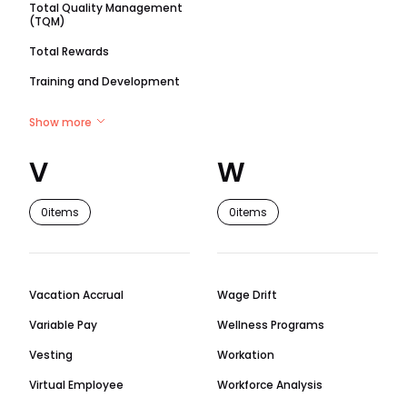
Total Quality Management
(TQM)
Total Rewards
Training and Development
Show more
V
W
0
items
0
items
Vacation Accrual
Wage Drift
Variable Pay
Wellness Programs
Vesting
Workation
Virtual Employee
Workforce Analysis