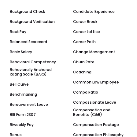
Background Check
Candidate Experience
Background Verification
Career Break
Back Pay
Career Lattice
Balanced Scorecard
Career Path
Basic Salary
Change Management
Behavioral Competency
Churn Rate
Behaviorally Anchored
Coaching
Rating Scale (BARS)
Common Law Employee
Bell Curve
Compa Ratio
Benchmarking
Compassionate Leave
Bereavement Leave
Compensation and
BIR Form 2307
Benefits (C&B)
Biweekly Pay
Compensation Package
Bonus
Compensation Philosophy