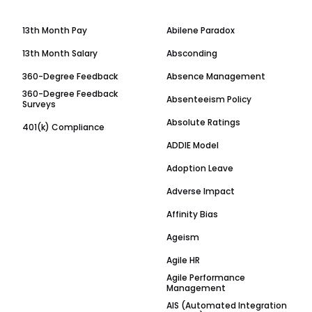
13th Month Pay
Abilene Paradox
13th Month Salary
Absconding
360-Degree Feedback
Absence Management
360-Degree Feedback
Absenteeism Policy
Surveys
Absolute Ratings
401(k) Compliance
ADDIE Model
Adoption Leave
Adverse Impact
Affinity Bias
Ageism
Agile HR
Agile Performance
Management
AIS (Automated Integration