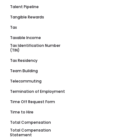
Talent Pipeline
Tangible Rewards
Tax
Taxable Income
Tax Identification Number
(TIN)
Tax Residency
Team Building
Telecommuting
Termination of Employment
Time Off Request Form
Time to Hire
Total Compensation
Total Compensation
Statement