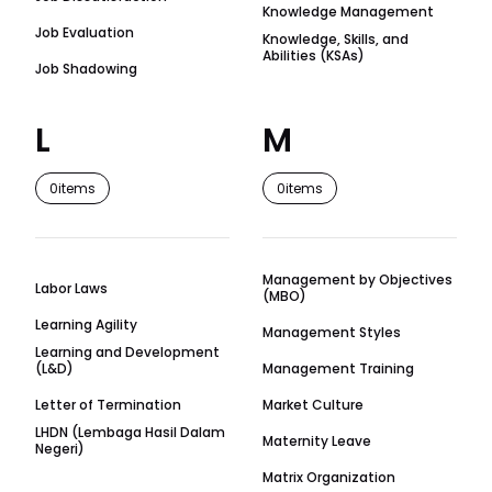
Knowledge Management
Job Evaluation
Knowledge, Skills, and
Abilities (KSAs)
Job Shadowing
L
M
0
items
0
items
Management by Objectives
Labor Laws
(MBO)
Learning Agility
Management Styles
Learning and Development
(L&D)
Management Training
Letter of Termination
Market Culture
LHDN (Lembaga Hasil Dalam
Maternity Leave
Negeri)
Matrix Organization