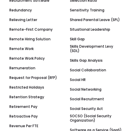
Recruitment Software
Selection Ratio
Redundancy
Sensitivity Training
Relieving Letter
Shared Parental Leave (SPL)
Remote-First Company
Situational Leadership
Remote Hiring Solution
Skill Gap
Skills Development Levy
Remote Work
(SDL)
Remote Work Policy
Skills Gap Analysis
Remuneration
Social Collaboration
Request for Proposal (RFP)
Social HR
Restricted Holidays
Social Networking
Retention Strategy
Social Recruitment
Retirement Pay
Social Security Act
SOCSO (Social Security
Retroactive Pay
Organization)
Revenue Per FTE
Software as a Service (SaaS)