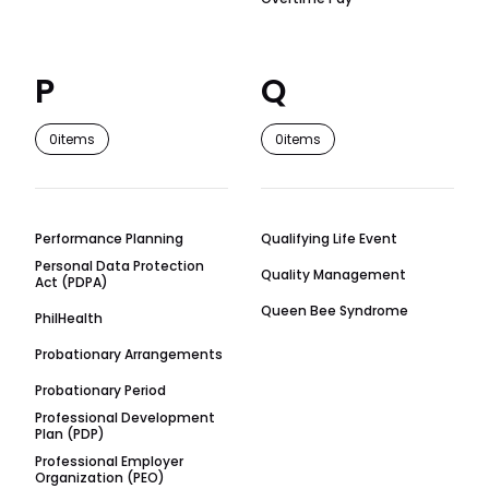
P
Q
0
items
0
items
Performance Planning
Qualifying Life Event
Personal Data Protection
Quality Management
Act (PDPA)
Queen Bee Syndrome
PhilHealth
Probationary Arrangements
Probationary Period
Professional Development
Plan (PDP)
Professional Employer
Organization (PEO)