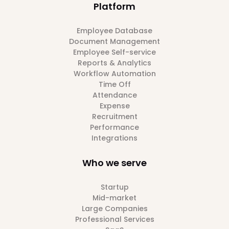
Platform
Employee Database
Document Management
Employee Self-service
Reports & Analytics
Workflow Automation
Time Off
Attendance
Expense
Recruitment
Performance
Integrations
Who we serve
Startup
Mid-market
Large Companies
Professional Services