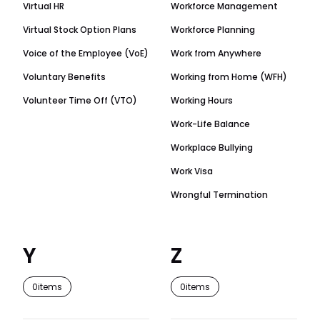
Virtual HR
Workforce Management
Virtual Stock Option Plans
Workforce Planning
Voice of the Employee (VoE)
Work from Anywhere
Voluntary Benefits
Working from Home (WFH)
Volunteer Time Off (VTO)
Working Hours
Work-Life Balance
Workplace Bullying
Work Visa
Wrongful Termination
Y
Z
0
items
0
items