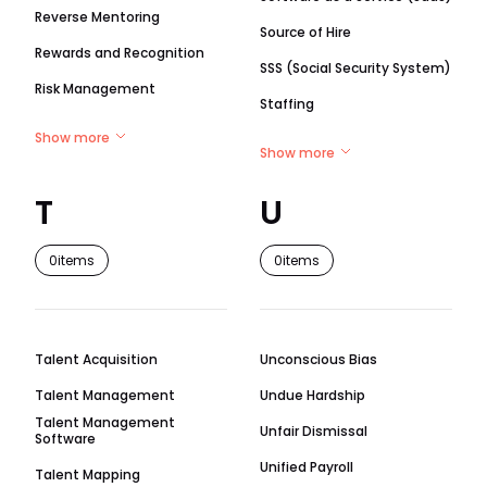
Reverse Mentoring
Source of Hire
Rewards and Recognition
SSS (Social Security System)
Risk Management
Staffing
Show more
Show more
T
U
0
items
0
items
Talent Acquisition
Unconscious Bias
Talent Management
Undue Hardship
Talent Management
Unfair Dismissal
Software
Unified Payroll
Talent Mapping