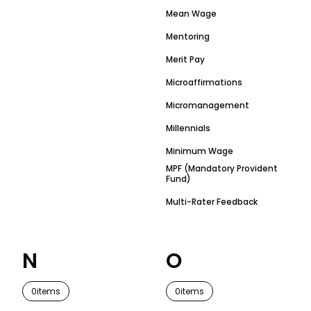
Mean Wage
Mentoring
Merit Pay
Microaffirmations
Micromanagement
Millennials
Minimum Wage
MPF (Mandatory Provident
Fund)
Multi-Rater Feedback
N
O
0
items
0
items