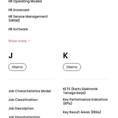
HR Operating Models
HR Scorecard
HR Service Management
(HRSM)
HR Software
Show more
J
K
0
items
0
items
KETS (Kartu Elektronik
Job Characteristics Model
Tenaga Kerja)
Key Performance Indicators
Job Classification
(KPIs)
Job Description
Key Result Areas (KRAs)
Job Dissatisfaction