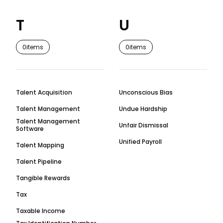
T
U
0
items
0
items
Talent Acquisition
Unconscious Bias
Talent Management
Undue Hardship
Talent Management
Unfair Dismissal
Software
Unified Payroll
Talent Mapping
Talent Pipeline
Tangible Rewards
Tax
Taxable Income