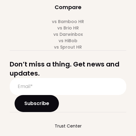
Compare
vs Bamboo HR
vs Brio HR
vs Darwinbox
vs HiBob
vs Sprout HR
Don’t miss a thing. Get news and
updates.
Trust Center