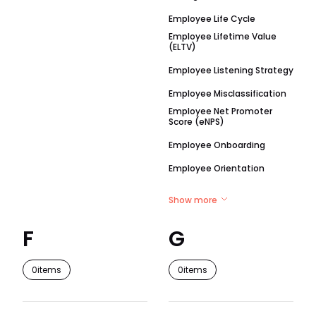
Employee Life Cycle
Employee Lifetime Value
(ELTV)
Employee Listening Strategy
Employee Misclassification
Employee Net Promoter
Score (eNPS)
Employee Onboarding
Employee Orientation
Show more
F
G
0
items
0
items