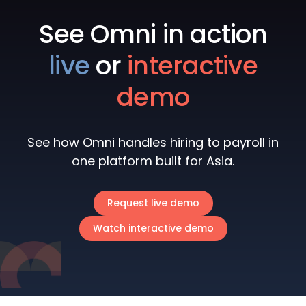
See Omni in action
live
or
interactive
demo
See how Omni handles hiring to payroll in
one platform built for Asia.
Request live demo
Watch interactive demo