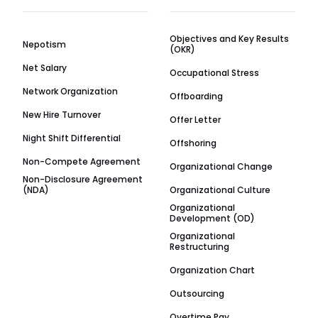
Objectives and Key Results
Nepotism
(OKR)
Net Salary
Occupational Stress
Network Organization
Offboarding
New Hire Turnover
Offer Letter
Night Shift Differential
Offshoring
Non-Compete Agreement
Organizational Change
Non-Disclosure Agreement
(NDA)
Organizational Culture
Organizational
Development (OD)
Organizational
Restructuring
Organization Chart
Outsourcing
Overtime Pay