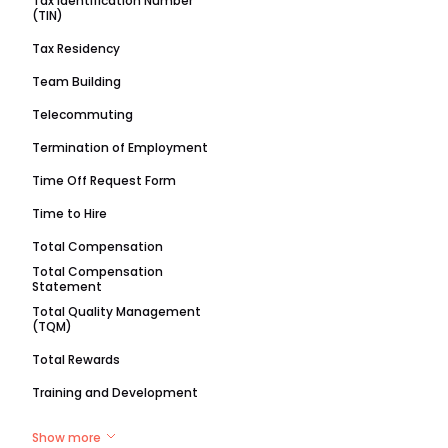
Tax Identification Number
(TIN)
Tax Residency
Team Building
Telecommuting
Termination of Employment
Time Off Request Form
Time to Hire
Total Compensation
Total Compensation
Statement
Total Quality Management
(TQM)
Total Rewards
Training and Development
Show more