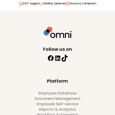
24/7 support
Weekly Updates
Secure & Compliant
Follow us on
Platform
Employee Database
Document Management
Employee Self-service
Reports & Analytics
Workflow Automation