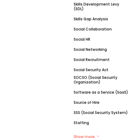
Skills Development Levy
(SDL)
Skills Gap Analysis
Social Collaboration
Social HR
Social Networking
Social Recruitment
Social Security Act
SOCSO (Social Security
Organization)
Software as a Service (SaaS)
Source of Hire
SSS (Social Security System)
Staffing
Show more