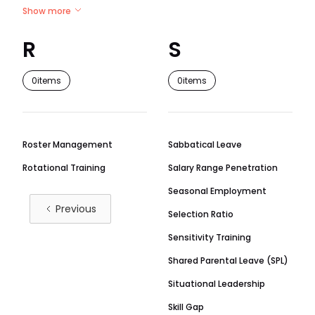
Show more
R
S
0
items
0
items
Roster Management
Sabbatical Leave
Rotational Training
Salary Range Penetration
Seasonal Employment
Previous
Selection Ratio
Sensitivity Training
Shared Parental Leave (SPL)
Situational Leadership
Skill Gap