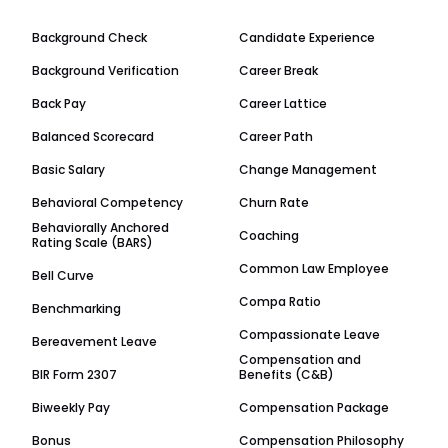
Background Check
Candidate Experience
Background Verification
Career Break
Back Pay
Career Lattice
Balanced Scorecard
Career Path
Basic Salary
Change Management
Behavioral Competency
Churn Rate
Behaviorally Anchored
Coaching
Rating Scale (BARS)
Common Law Employee
Bell Curve
Compa Ratio
Benchmarking
Compassionate Leave
Bereavement Leave
Compensation and
BIR Form 2307
Benefits (C&B)
Biweekly Pay
Compensation Package
Bonus
Compensation Philosophy