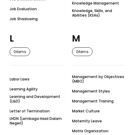
Knowledge Management
Job Evaluation
Knowledge, Skills, and
Abilities (KSAs)
Job Shadowing
L
M
0
items
0
items
Management by Objectives
Labor Laws
(MBO)
Learning Agility
Management Styles
Learning and Development
(L&D)
Management Training
Letter of Termination
Market Culture
LHDN (Lembaga Hasil Dalam
Maternity Leave
Negeri)
Matrix Organization