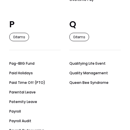
P
Q
0
items
0
items
Pag-IBIG Fund
Qualifying Life Event
Paid Holidays
Quality Management
Paid Time Off (PTO)
Queen Bee Syndrome
Parental Leave
Paternity Leave
Payroll
Payroll Audit