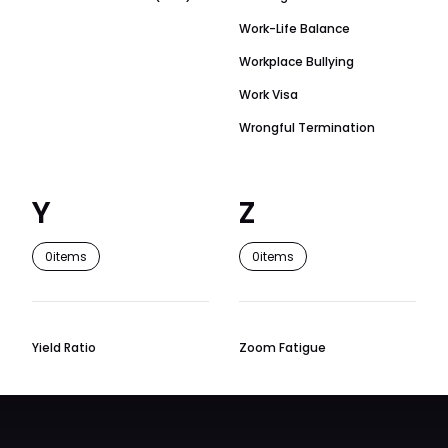
Work-Life Balance
Workplace Bullying
Work Visa
Wrongful Termination
Y
Z
0
items
0
items
Yield Ratio
Zoom Fatigue