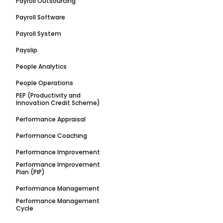
Payroll Outsourcing
Payroll Software
Payroll System
Payslip
People Analytics
People Operations
PEP (Productivity and
Innovation Credit Scheme)
Performance Appraisal
Performance Coaching
Performance Improvement
Performance Improvement
Plan (PIP)
Performance Management
Performance Management
Cycle