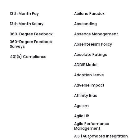
13th Month Pay
Abilene Paradox
13th Month Salary
Absconding
360-Degree Feedback
Absence Management
360-Degree Feedback
Absenteeism Policy
Surveys
Absolute Ratings
401(k) Compliance
ADDIE Model
Adoption Leave
Adverse Impact
Affinity Bias
Ageism
Agile HR
Agile Performance
Management
AIS (Automated Integration