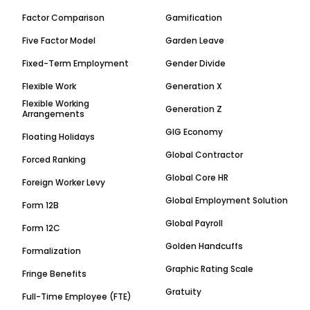
Factor Comparison
Gamification
Five Factor Model
Garden Leave
Fixed-Term Employment
Gender Divide
Flexible Work
Generation X
Flexible Working
Generation Z
Arrangements
GIG Economy
Floating Holidays
Global Contractor
Forced Ranking
Global Core HR
Foreign Worker Levy
Global Employment Solution
Form 12B
Global Payroll
Form 12C
Golden Handcuffs
Formalization
Graphic Rating Scale
Fringe Benefits
Gratuity
Full-Time Employee (FTE)