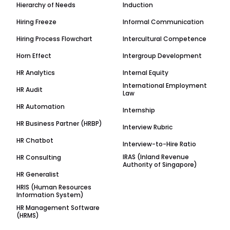
Hierarchy of Needs
Induction
Hiring Freeze
Informal Communication
Hiring Process Flowchart
Intercultural Competence
Horn Effect
Intergroup Development
HR Analytics
Internal Equity
International Employment
HR Audit
Law
HR Automation
Internship
HR Business Partner (HRBP)
Interview Rubric
HR Chatbot
Interview-to-Hire Ratio
IRAS (Inland Revenue
HR Consulting
Authority of Singapore)
HR Generalist
HRIS (Human Resources
Information System)
HR Management Software
(HRMS)