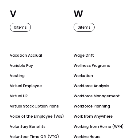
V
W
0
items
0
items
Vacation Accrual
Wage Drift
Variable Pay
Wellness Programs
Vesting
Workation
Virtual Employee
Workforce Analysis
Virtual HR
Workforce Management
Virtual Stock Option Plans
Workforce Planning
Voice of the Employee (VoE)
Work from Anywhere
Voluntary Benefits
Working from Home (WFH)
Volunteer Time Off (VTO)
Working Hours