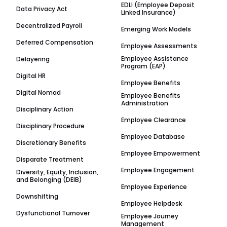
EDLI (Employee Deposit
Data Privacy Act
Linked Insurance)
Decentralized Payroll
Emerging Work Models
Deferred Compensation
Employee Assessments
Employee Assistance
Delayering
Program (EAP)
Digital HR
Employee Benefits
Digital Nomad
Employee Benefits
Administration
Disciplinary Action
Employee Clearance
Disciplinary Procedure
Employee Database
Discretionary Benefits
Employee Empowerment
Disparate Treatment
Employee Engagement
Diversity, Equity, Inclusion,
and Belonging (DEIB)
Employee Experience
Downshifting
Employee Helpdesk
Dysfunctional Turnover
Employee Journey
Management