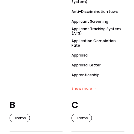
System)
Anti-Discrimination Laws
Applicant Screening
Applicant Tracking System
(ATS)
Application Completion
Rate
Appraisal
Appraisal Letter
Apprenticeship
Show more
B
C
0
items
0
items