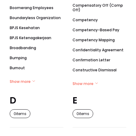
Compensatory Off (Comp
Boomerang Employees
Off)
Boundaryless Organization
Competency
BPJS Kesehatan
Competency-Based Pay
BPJS Ketenagakerjaan
Competency Mapping
Broadbanding
Confidentiality Agreement
Bumping
Confirmation Letter
Burnout
Constructive Dismissal
Show more
Show more
D
E
0
items
0
items