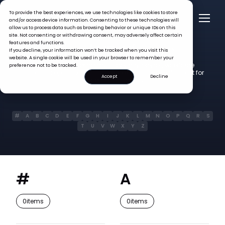
To provide the best experiences, we use technologies like cookies to store
and/or access device information. Consenting to these technologies will
allow us to process data such as browsing behavior or unique IDs on this
site. Not consenting or withdrawing consent, may adversely affect certain
Glossary
features and functions.
Omni HR
If you decline, your information won’t be tracked when you visit this
website. A single cookie will be used in your browser to remember your
400+ terms covering multi-country payroll, workforce
preference not to be tracked.
automation, analytics, and people management — built for
Accept
Decline
modern APAC teams.
#
A
B
C
D
E
F
G
H
I
J
K
L
M
N
O
P
Q
R
S
T
U
V
W
X
Y
Z
#
A
0
items
0
items