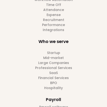
Time Off
Attendance
Expense
Recruitment
Performance
Integrations
Who we serve
Startup
Mid-market
Large Companies
Professional Services
SaaS
Financial Services
BPO
Hospitality
Payroll
Payroll software