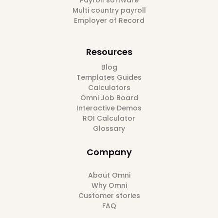
Multi country payroll
Employer of Record
Resources
Blog
Templates Guides
Calculators
Omni Job Board
Interactive Demos
ROI Calculator
Glossary
Company
About Omni
Why Omni
Customer stories
FAQ