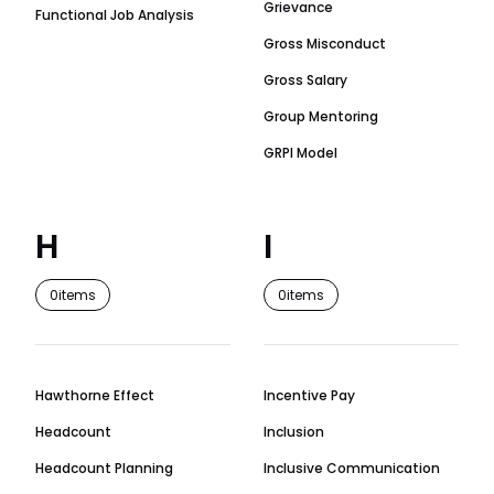
Grievance
Functional Job Analysis
Gross Misconduct
Gross Salary
Group Mentoring
GRPI Model
H
I
0
items
0
items
Hawthorne Effect
Incentive Pay
Headcount
Inclusion
Headcount Planning
Inclusive Communication