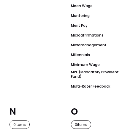
Mean Wage
Mentoring
Merit Pay
Microaffirmations
Micromanagement
Millennials
Minimum Wage
MPF (Mandatory Provident
Fund)
Multi-Rater Feedback
N
O
0
items
0
items